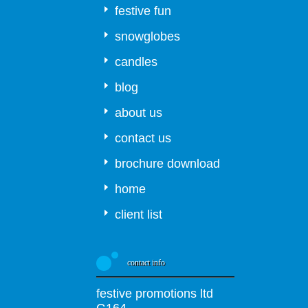
festive fun
snowglobes
candles
blog
about us
contact us
brochure download
home
client list
contact info
festive promotions ltd