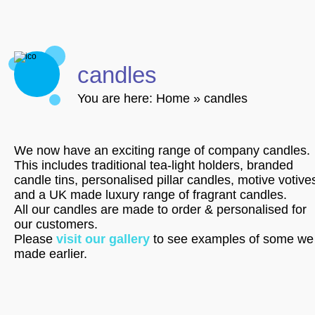
candles
You are here:
Home
»
candles
We now have an exciting range of company candles.
This includes traditional tea-light holders, branded
candle tins, personalised pillar candles, motive votive
and a UK made luxury range of fragrant candles.
All our candles are made to order & personalised for
our customers.
Please
visit our gallery
to see examples of some we
made earlier.