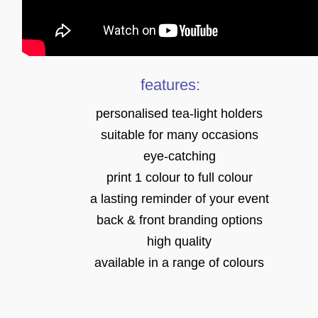
features:
personalised tea-light holders
suitable for many occasions
eye-catching
print 1 colour to full colour
a lasting reminder of your event
back & front branding options
high quality
available in a range of colours