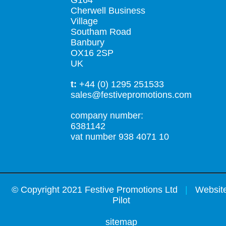
G164
Cherwell Business
Village
Southam Road
Banbury
OX16 2SP
UK
t:
+44 (0) 1295 251533
sales@festivepromotions.com
company number:
6381142
vat number 938 4071 10
©
Copyright 2021 Festive Promotions Ltd
|
Website
Pilot
sitemap