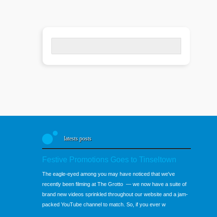
Search
for:
latests posts
Festive Promotions Goes to Tinseltown
The eagle-eyed among you may have noticed that we've
recently been filming at The Grotto — we now have a suite of
brand new videos sprinkled throughout our website and a jam-
packed YouTube channel to match. So, if you ever w