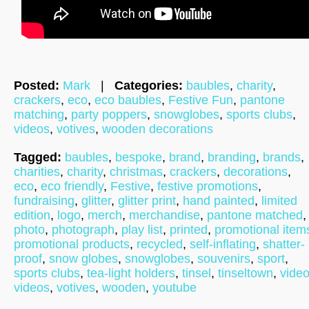
Posted:
Mark
|
Categories:
baubles
,
charity
,
crackers
,
eco
,
eco baubles
,
Festive Fun
,
pantone
matching
,
party poppers
,
snowglobes
,
sports clubs
,
videos
,
votives
,
wooden decorations
Tagged:
baubles
,
bespoke
,
brand
,
branding
,
brands
,
charities
,
charity
,
christmas
,
crackers
,
decorations
,
eco
,
eco friendly
,
Festive
,
festive promotions
,
fundraising
,
glitter
,
glitter print
,
hand painted
,
limited
edition
,
logo
,
merch
,
merchandise
,
pantone matched
,
photo
,
photograph
,
play list
,
printed
,
promotional item
promotional products
,
recycled
,
self-inflating
,
shatter-
proof
,
snow globes
,
snowglobes
,
souvenirs
,
sport
,
sports clubs
,
tea-light holders
,
tinsel
,
tinseltown
,
vide
videos
,
votives
,
wooden
,
youtube