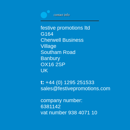
contact info
festive promotions ltd
G164
Cherwell Business
Village
Southam Road
Banbury
OX16 2SP
UK
t:
+44 (0) 1295 251533
sales@festivepromotions.com
company number:
6381142
vat number 938 4071 10