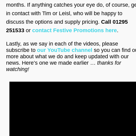
months. If anything catches your eye do, of course, g
in contact with Tim or Leisl, who will be happy to
discuss the options and supply pricing.
Call 01295
251533
or
contact Festive Promotions here
.
Lastly, as we say in each of the videos, please
subscribe to
our YouTube channel
so you can find o
more about what we do and keep updated with our
news. Here’s one we made earlier …
thanks for
watching!