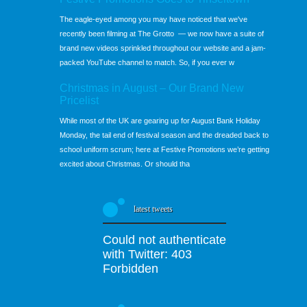
The eagle-eyed among you may have noticed that we've
recently been filming at The Grotto — we now have a suite of
brand new videos sprinkled throughout our website and a jam-
packed YouTube channel to match. So, if you ever w
Christmas in August – Our Brand New
Pricelist
While most of the UK are gearing up for August Bank Holiday
Monday, the tail end of festival season and the dreaded back to
school uniform scrum; here at Festive Promotions we’re getting
excited about Christmas. Or should tha
latest tweets
Could not authenticate
with Twitter: 403
Forbidden