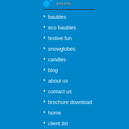
quick links
baubles
eco baubles
festive fun
snowglobes
candles
blog
about us
contact us
brochure download
home
client list