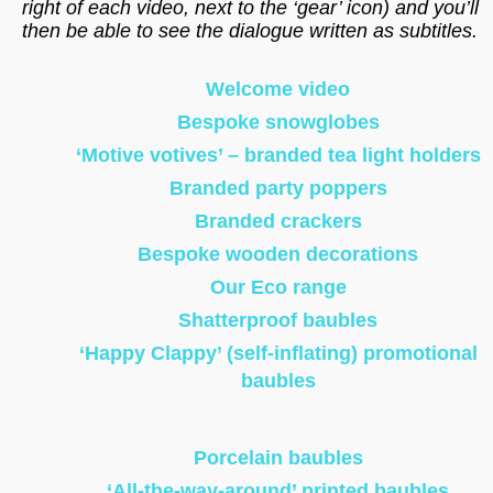
right of each video, next to the ‘gear’ icon) and you’ll
then be able to see the dialogue written as subtitles.
Welcome video
Bespoke snowglobes
‘Motive votives’ – branded tea light holders
Branded party poppers
Branded crackers
Bespoke wooden decorations
Our Eco range
Shatterproof baubles
‘Happy Clappy’ (self-inflating) promotional
baubles
Porcelain baubles
‘All-the-way-around’ printed baubles