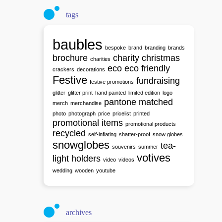
tags
baubles
bespoke
brand
branding
brands
brochure
charity
christmas
charities
eco
eco friendly
crackers
decorations
Festive
fundraising
festive promotions
glitter
glitter print
hand painted
limited edition
logo
pantone matched
merch
merchandise
photo
photograph
price
pricelist
printed
promotional items
promotional products
recycled
self-inflating
shatter-proof
snow globes
snowglobes
tea-
souvenirs
summer
votives
light holders
video
videos
wedding
wooden
youtube
archives