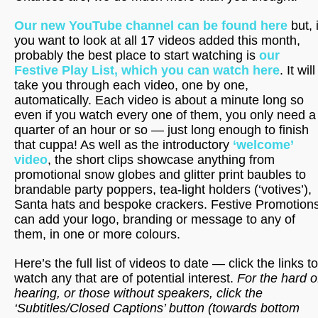
Our new YouTube channel can be found here
but, i
you want to look at all 17 videos added this month,
probably the best place to start watching is
our
Festive Play List, which you can watch here
. It will
take you through each video, one by one,
automatically. Each video is about a minute long so
even if you watch every one of them, you only need a
quarter of an hour or so — just long enough to finish
that cuppa! As well as the introductory
‘welcome’
video
, the short clips showcase anything from
promotional snow globes and glitter print baubles to
brandable party poppers, tea-light holders (‘votives’),
Santa hats and bespoke crackers. Festive Promotion
can add your logo, branding or message to any of
them, in one or more colours.
Here’s the full list of videos to date — click the links to
watch any that are
of potential interest.
For the hard o
hearing, or those without speakers, click the
‘Subtitles/Closed Captions’ button (towards bottom