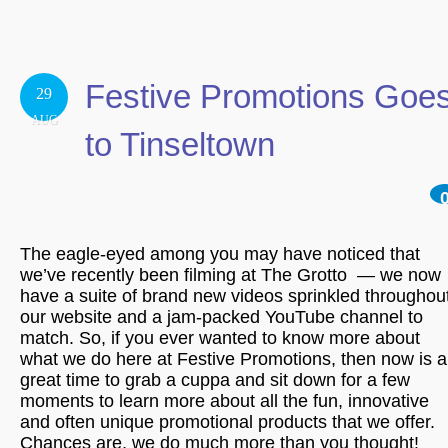
Festive Promotions Goe
29
AUG
to Tinseltown
The eagle-eyed among you may have noticed that
we’ve recently been filming at The Grotto — we now
have a suite of brand new videos sprinkled throughou
our website and a jam-packed YouTube channel to
match. So, if you ever wanted to know more about
what we do here at Festive Promotions, then now is a
great time to grab a cuppa and sit down for a few
moments to learn more about all the fun, innovative
and often unique promotional products that we offer.
Chances are, we do much more than you thought!