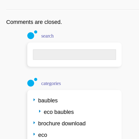
Comments are closed.
search
Search
for:
categories
baubles
eco baubles
brochure download
eco