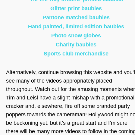
Glitter print baubles
Pantone matched baubles
Hand painted, limited edition baubles
Photo snow globes
Charity baubles
Sports club merchandise
Alternatively, continue browsing this website and you’l
see many of the videos appropriately placed
throughout. Watch out for the amusing moments whe
Tim and Leisl have a slight mishap with a promotional
cracker and, elsewhere, fire off some branded party
poppers towards the cameraman! Hollywood might no
be beckoning yet, but it’s a great start and I’m sure
there will be many more videos to follow in the comin