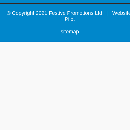
©
Copyright 2021 Festive Promotions Ltd
|
Website
Pilot
sitemap