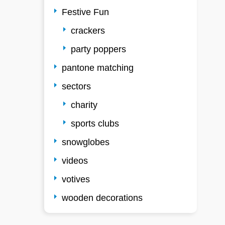
Festive Fun
crackers
party poppers
pantone matching
sectors
charity
sports clubs
snowglobes
videos
votives
wooden decorations