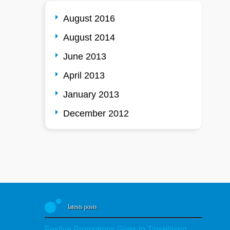
August 2016
August 2014
June 2013
April 2013
January 2013
December 2012
latests posts
Festive Promotions Goes to Tinseltown