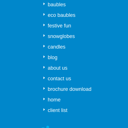
baubles
eco baubles
festive fun
snowglobes
candles
blog
about us
contact us
brochure download
home
client list