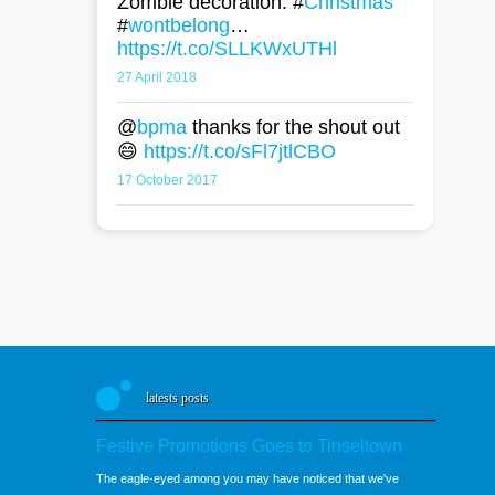
Zombie decoration. #
Christmas
#
wontbelong
…
https://t.co/SLLKWxUTHl
27 April 2018
@
bpma
thanks for the shout out
😄
https://t.co/sFl7jtlCBO
17 October 2017
latests posts
Festive Promotions Goes to Tinseltown
The eagle-eyed among you may have noticed that we've