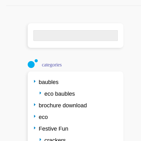
Search
for:
categories
baubles
eco baubles
brochure download
eco
Festive Fun
crackers