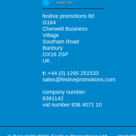
contact info
festive promotions ltd
G164
Cherwell Business
Village
Southam Road
Banbury
OX16 2SP
UK
t:
+44 (0) 1295 251533
sales@festivepromotions.com
company number:
6381142
vat number 938 4071 10