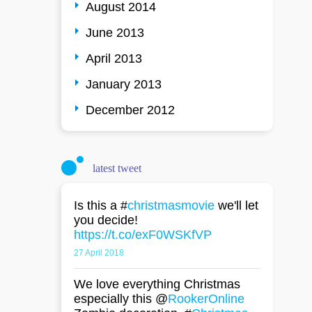
August 2014
June 2013
April 2013
January 2013
December 2012
latest tweet
Is this a #
christmasmovie
we'll let
you decide!
https://t.co/exF0WSKfVP
27 April 2018
We love everything Christmas
especially this @
RookerOnline