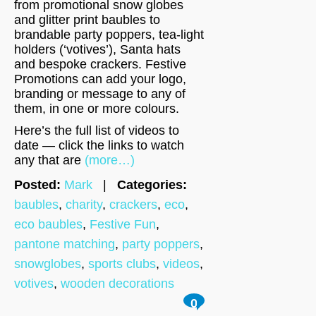
from promotional snow globes
and glitter print baubles to
brandable party poppers, tea-light
holders (‘votives’), Santa hats
and bespoke crackers. Festive
Promotions can add your logo,
branding or message to any of
them, in one or more colours.
Here’s the full list of videos to
date — click the links to watch
any that are
(more…)
Posted:
Mark
|
Categories:
baubles
,
charity
,
crackers
,
eco
,
eco baubles
,
Festive Fun
,
pantone matching
,
party poppers
,
snowglobes
,
sports clubs
,
videos
,
votives
,
wooden decorations
0