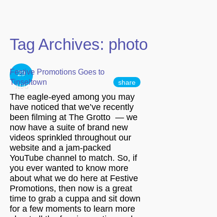
Tag Archives:
photo
Festive Promotions Goes to
29
Tinseltown
share
AUG
The eagle-eyed among you may
have noticed that we’ve recently
been filming at The Grotto — we
now have a suite of brand new
videos sprinkled throughout our
website and a jam-packed
YouTube channel to match. So, if
you ever wanted to know more
about what we do here at Festive
Promotions, then now is a great
time to grab a cuppa and sit down
for a few moments to learn more