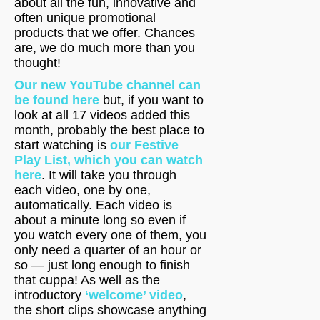
about all the fun, innovative and
often unique promotional
products that we offer. Chances
are, we do much more than you
thought!
Our new YouTube channel can
be found here
but, if you want to
look at all 17 videos added this
month, probably the best place to
start watching is
our Festive
Play List, which you can watch
here
. It will take you through
each video, one by one,
automatically. Each video is
about a minute long so even if
you watch every one of them, you
only need a quarter of an hour or
so — just long enough to finish
that cuppa! As well as the
introductory
‘welcome’ video
,
the short clips showcase anything