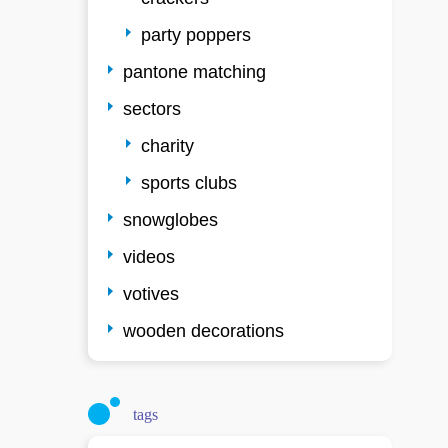
party poppers
pantone matching
sectors
charity
sports clubs
snowglobes
videos
votives
wooden decorations
tags