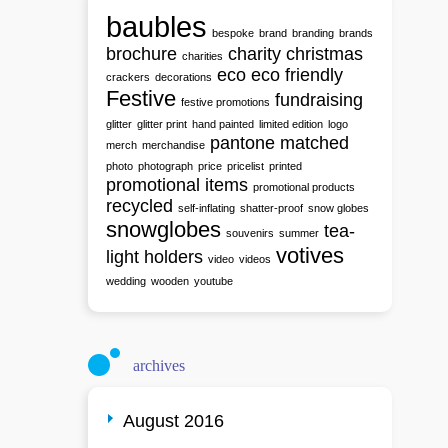
baubles
bespoke
brand
branding
brands
brochure
charity
christmas
charities
eco
eco friendly
crackers
decorations
Festive
fundraising
festive promotions
glitter
glitter print
hand painted
limited edition
logo
pantone matched
merch
merchandise
photo
photograph
price
pricelist
printed
promotional items
promotional products
recycled
self-inflating
shatter-proof
snow globes
snowglobes
tea-
souvenirs
summer
votives
light holders
video
videos
wedding
wooden
youtube
archives
August 2016