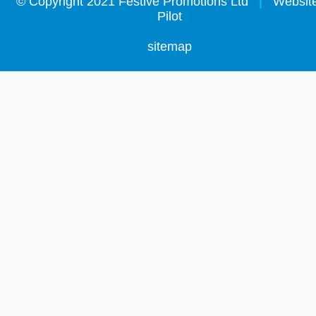
©
Copyright 2021 Festive Promotions Ltd
|
Website
Pilot
sitemap