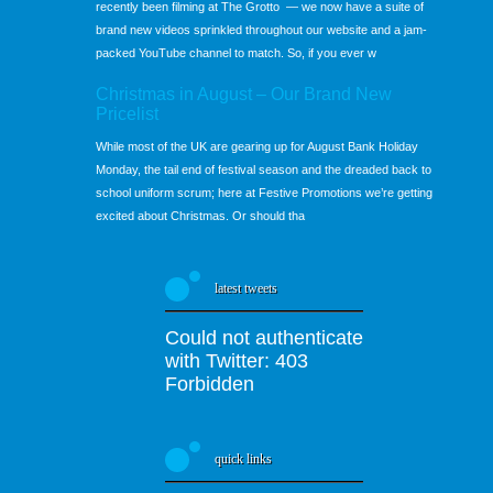
recently been filming at The Grotto — we now have a suite of
brand new videos sprinkled throughout our website and a jam-
packed YouTube channel to match. So, if you ever w
Christmas in August – Our Brand New
Pricelist
While most of the UK are gearing up for August Bank Holiday
Monday, the tail end of festival season and the dreaded back to
school uniform scrum; here at Festive Promotions we’re getting
excited about Christmas. Or should tha
latest tweets
Could not authenticate
with Twitter: 403
Forbidden
quick links