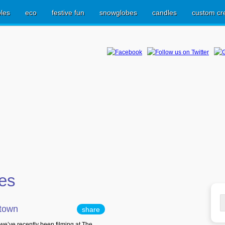
les
eco
festive fun
snowglobes
candles
custom cr
ves
S
ltown
share
fo
e’ve recently been filming at The