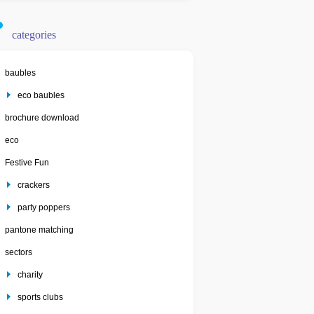
categories
baubles
eco baubles
brochure download
eco
Festive Fun
crackers
party poppers
pantone matching
sectors
charity
sports clubs