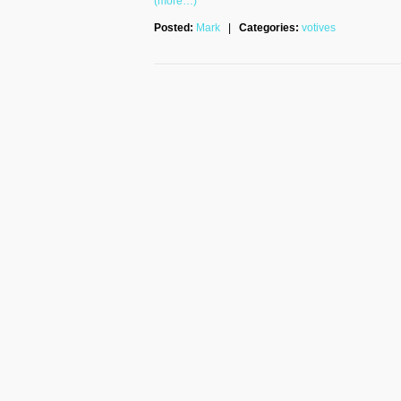
(more…)
Posted:
Mark
|
Categories:
votives