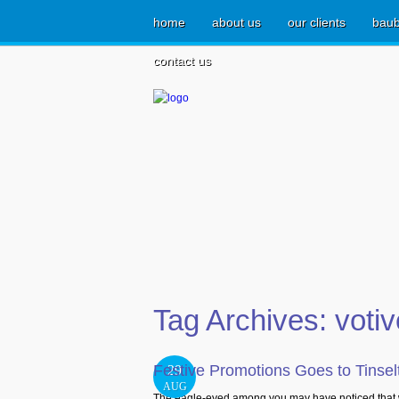
home
about us
our clients
baub
contact us
Tag Archives:
voti
Festive Promotions Goes to Tinse
29
AUG
The eagle-eyed among you may have noticed that w