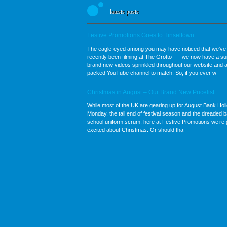
latests posts
Festive Promotions Goes to Tinseltown
The eagle-eyed among you may have noticed that we've
recently been filming at The Grotto — we now have a sui
brand new videos sprinkled throughout our website and a
packed YouTube channel to match. So, if you ever w
Christmas in August – Our Brand New Pricelist
While most of the UK are gearing up for August Bank Hol
Monday, the tail end of festival season and the dreaded b
school uniform scrum; here at Festive Promotions we’re 
excited about Christmas. Or should tha