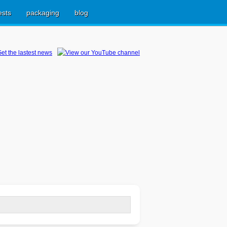
ests
packaging
blog
earch
r: