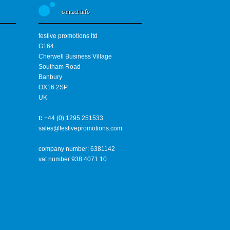
contact info
festive promotions ltd
G164
Cherwell Business Village
Southam Road
Banbury
OX16 2SP
UK
t:
+44 (0) 1295 251533
sales@festivepromotions.com
company number: 6381142
vat number 938 4071 10