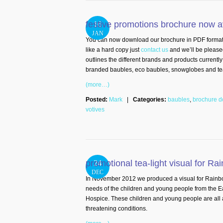
festive promotions brochure now a
16
JAN
You can now download our brochure in PDF format rig
like a hard copy just
contact us
and we’ll be please
outlines the different brands and products currently
branded baubles, eco baubles, snowglobes and tea-l
(more…)
Posted:
Mark
|
Categories:
baubles
,
brochure 
votives
promotional tea-light visual for R
24
DEC
In November 2012 we produced a visual for Rainbo
needs of the children and young people from the 
Hospice. These children and young people are all aff
threatening conditions.