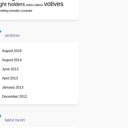
votives
ight holders
video
videos
edding
wooden
youtube
archives
August 2016
August 2014
June 2013
April 2013
January 2013
December 2012
latest tweet