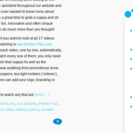
 sprinkled throughout our website and
u ever wanted to know more about
 a great time to grab a cuppa and sit
 fun, innovative and often unique
we do much more than you thought!
 if you want to look at all 17 videos
watching is
our Festive Play List,
gh each video, one by one, automatically.
atch every one of them, you only need
ish that cuppa! As well as the
wcase anything from promotional snow
oppers, tea-light holders (‘votives’),
ns can add your logo, branding or
ks to watch any that are
(more…)
ckers
,
eco
,
eco baubles
,
Festive Fun
,
rts clubs
,
videos
,
votives
,
wooden
0