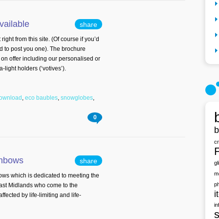
vailable
share
ht from this site. (Of course if you’d
d to post you one). The brochure
 on offer including our personalised or
ight holders (‘votives’).
download
,
eco baubles
,
snowglobes
,
0
b
c
F
ainbows
share
gl
m
ws which is dedicated to meeting the
p
East Midlands who come to the
i
ected by life-limiting and life-
in