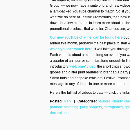
Grotto — we now have a suite of brand new videos
a jam-packed YouTube channel to match. So, if yo
what we do here at Festive Promotions, then now is
down for a few moments to learn more about all the
promotional products that we offer. Chances are, 
Our new YouTube channel can be found here
but,
added this month, probably the best place to start 
which you can watch here
. It will take you throu
Each video is about a minute long so even if you w
a quarter of an hour or so — just long enough to fin
introductory
‘welcome’ video
, the short clips sho
globes and glitter print baubles to brandable party p
Santa hats and bespoke crackers. Festive Promotio
message to any of them, in one or more colours.
Here’s the full list of videos to date — click the lin
Posted:
Mark
|
Categories:
baubles
,
charity
,
cra
pantone matching
,
party poppers
,
snowglobes
,
spo
decorations