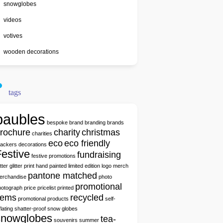
snowglobes
videos
votives
wooden decorations
tags
baubles
bespoke
brand
branding
brands
rochure
charity
christmas
charities
eco
eco friendly
rackers
decorations
estive
fundraising
festive promotions
itter
glitter print
hand painted
limited edition
logo
merch
pantone matched
erchandise
photo
promotional
hotograph
price
pricelist
printed
tems
recycled
promotional products
self-
flating
shatter-proof
snow globes
snowglobes
tea-
souvenirs
summer