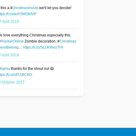
 this a #
christmasmovie
we'll let you decide!
ttps://t.co/exF0WSKfVP
7 April 2018
e love everything Christmas especially this
@
RookerOnline
Zombie decoration. #
Christmas
wontbelong
…
https://t.co/SLLKWxUTHl
7 April 2018
@
bpma
thanks for the shout out 😄
tps://t.co/sFl7jtlCBO
7 October 2017