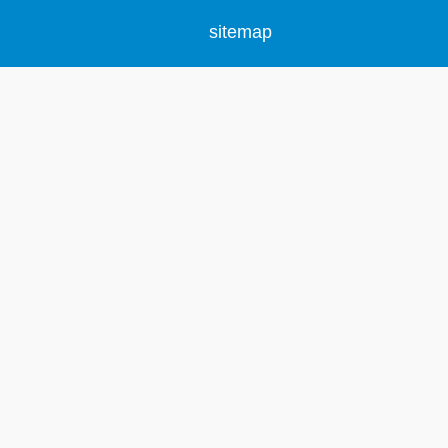
sitemap