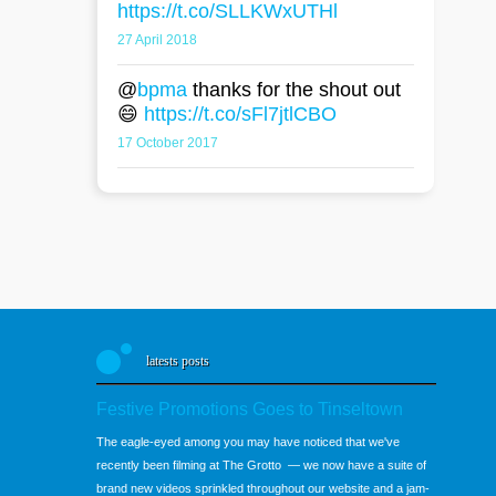
https://t.co/SLLKWxUTHl
27 April 2018
@
bpma
thanks for the shout out
😄
https://t.co/sFl7jtlCBO
17 October 2017
latests posts
Festive Promotions Goes to Tinseltown
The eagle-eyed among you may have noticed that we've
recently been filming at The Grotto — we now have a suite of
brand new videos sprinkled throughout our website and a jam-