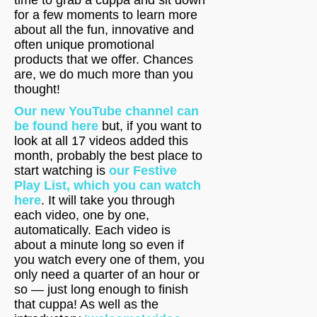
time to grab a cuppa and sit down
for a few moments to learn more
about all the fun, innovative and
often unique promotional
products that we offer. Chances
are, we do much more than you
thought!
Our new YouTube channel can
be found here
but, if you want to
look at all 17 videos added this
month, probably the best place to
start watching is
our Festive
Play List, which you can watch
here
. It will take you through
each video, one by one,
automatically. Each video is
about a minute long so even if
you watch every one of them, you
only need a quarter of an hour or
so — just long enough to finish
that cuppa! As well as the