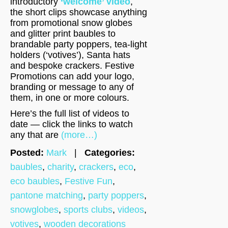
introductory
‘welcome’ video
,
the short clips showcase anything
from promotional snow globes
and glitter print baubles to
brandable party poppers, tea-light
holders (‘votives’), Santa hats
and bespoke crackers. Festive
Promotions can add your logo,
branding or message to any of
them, in one or more colours.
Here’s the full list of videos to
date — click the links to watch
any that are
(more…)
Posted:
Mark
|
Categories:
baubles
,
charity
,
crackers
,
eco
,
eco baubles
,
Festive Fun
,
pantone matching
,
party poppers
,
snowglobes
,
sports clubs
,
videos
,
votives
,
wooden decorations