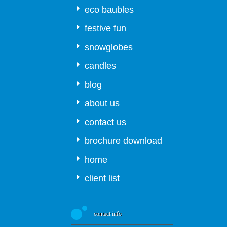
eco baubles
festive fun
snowglobes
candles
blog
about us
contact us
brochure download
home
client list
contact info