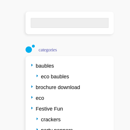
Search
for:
categories
baubles
eco baubles
brochure download
eco
Festive Fun
crackers