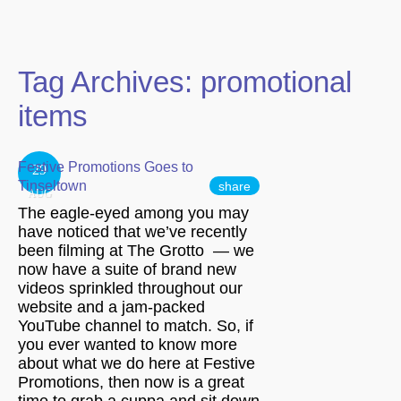
Tag Archives:
promotional
items
Festive Promotions Goes to
29
Tinseltown
share
AUG
The eagle-eyed among you may
have noticed that we’ve recently
been filming at The Grotto — we
now have a suite of brand new
videos sprinkled throughout our
website and a jam-packed
YouTube channel to match. So, if
you ever wanted to know more
about what we do here at Festive
Promotions, then now is a great