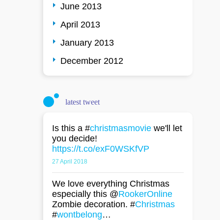
June 2013
April 2013
January 2013
December 2012
latest tweet
Is this a #
christmasmovie
we'll let
you decide!
https://t.co/exF0WSKfVP
27 April 2018
We love everything Christmas
especially this @
RookerOnline
Zombie decoration. #
Christmas
#
wontbelong
…