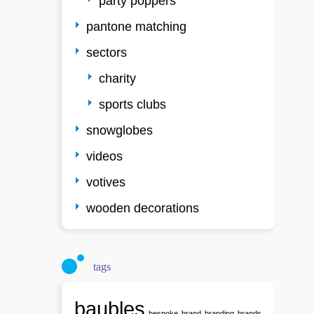
party poppers
pantone matching
sectors
charity
sports clubs
snowglobes
videos
votives
wooden decorations
tags
baubles
bespoke
brand
branding
brands