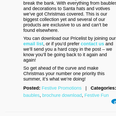
break the bank. With everything from bauble
and decorations to Santa hats and votives
we’ve got Christmas covered. This is our
biggest collection yet and several of our
products are exclusive to us and can’t be
found elsewhere.
You can download our Pricelist by joining our
email list
, or if you’d prefer
contact us
and
we’ll send you a hard copy in the post – we
know you’ll be going back to it again and
again!
So get ahead of the curve and make
Christmas your number one priority this
summer, it’s what we’re doing!
Posted:
Festive Promotions
|
Categories
baubles
,
brochure download
,
Festive Fun