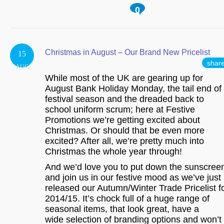
0
Christmas in August – Our Brand New Pricelist
15
shar
AUG
While most of the UK are gearing up for
August Bank Holiday Monday, the tail end of
festival season and the dreaded back to
school uniform scrum; here at Festive
Promotions we’re getting excited about
Christmas. Or should that be even more
excited? After all, we’re pretty much into
Christmas the whole year through!
And we’d love you to put down the sunscree
and join us in our festive mood as we’ve just
released our Autumn/Winter Trade Pricelist f
2014/15. It’s chock full of a huge range of
seasonal items, that look great, have a
wide selection of branding options and won’t