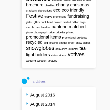
brochure
charity
christmas
charities
eco
eco friendly
crackers
decorations
Festive
fundraising
festive promotions
glitter
glitter print
hand painted
limited edition
logo
pantone matched
merch
merchandise
photo
photograph
price
pricelist
printed
promotional items
promotional products
recycled
self-inflating
shatter-proof
snow globes
snowglobes
tea-
souvenirs
summer
votives
light holders
video
videos
wedding
wooden
youtube
archives
August 2016
August 2014