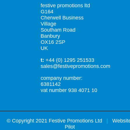
festive promotions ltd
G164
Cherwell Business
Village
Southam Road
Banbury
OX16 2SP
UK
t:
+44 (0) 1295 251533
sales@festivepromotions.com
company number:
6381142
vat number 938 4071 10
©
Copyright 2021 Festive Promotions Ltd
|
Website
Pilot