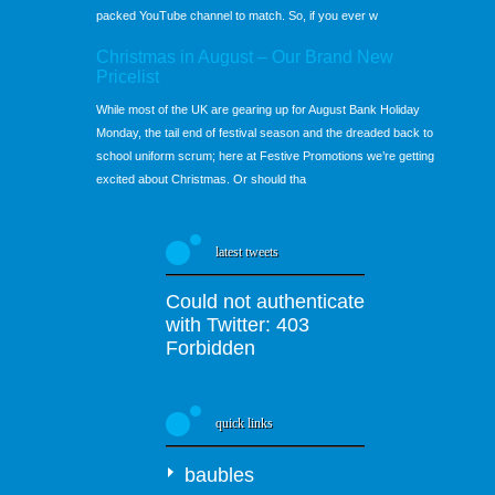
packed YouTube channel to match. So, if you ever w
Christmas in August – Our Brand New
Pricelist
While most of the UK are gearing up for August Bank Holiday
Monday, the tail end of festival season and the dreaded back to
school uniform scrum; here at Festive Promotions we’re getting
excited about Christmas. Or should tha
latest tweets
Could not authenticate
with Twitter: 403
Forbidden
quick links
baubles