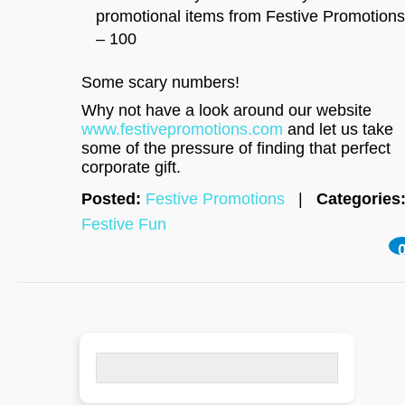
promotional items from Festive Promotions
– 100
Some scary numbers!
Why not have a look around our website
www.festivepromotions.com
and let us take
some of the pressure of finding that perfect
corporate gift.
Posted:
Festive Promotions
|
Categories
Festive Fun
Search
for: