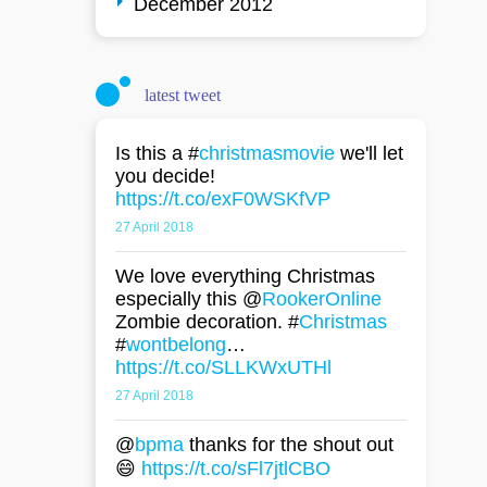
December 2012
latest tweet
Is this a #
christmasmovie
we'll let
you decide!
https://t.co/exF0WSKfVP
27 April 2018
We love everything Christmas
especially this @
RookerOnline
Zombie decoration. #
Christmas
#
wontbelong
…
https://t.co/SLLKWxUTHl
27 April 2018
@
bpma
thanks for the shout out
😄
https://t.co/sFl7jtlCBO