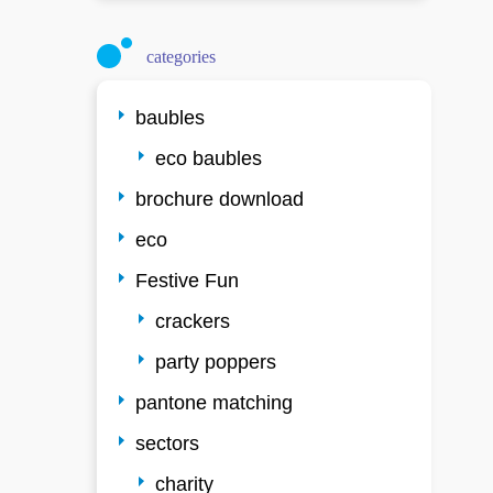
categories
baubles
eco baubles
brochure download
eco
Festive Fun
crackers
party poppers
pantone matching
sectors
charity