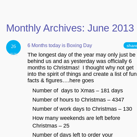
Monthly Archives:
June 2013
6 Months today is Boxing Day
shar
26
The longest day of the year may only just be
JUN
behind us and as yesterday was officially 6
months to Christmas! I thought why not get
into the spirit of things and create a list of fun
facts & figures….here goes
Number of days to Xmas – 181 days
Number of hours to Christmas – 4347
Number of work days to Christmas – 130
How many weekends are left before
Christmas – 25
Number of days left to order your