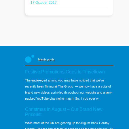
17 October 2017
latests posts
Festive Promotions Goes to Tinseltown
The eagle-eyed among you may have noticed that we've
recently been filming at The Grotto — we now have a suite of
brand new videos sprinkled throughout our website and a jam-
packed YouTube channel to match. So, if you ever w
Christmas in August – Our Brand New
Pricelist
While most of the UK are gearing up for August Bank Holiday