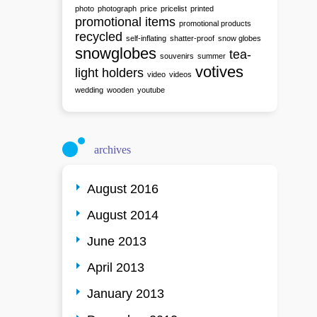
photo
photograph
price
pricelist
printed
promotional items
promotional products
recycled
self-inflating
shatter-proof
snow globes
snowglobes
tea-
souvenirs
summer
votives
light holders
video
videos
wedding
wooden
youtube
archives
August 2016
August 2014
June 2013
April 2013
January 2013