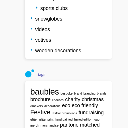
sports clubs
snowglobes
videos
votives
wooden decorations
tags
baubles
bespoke
brand
branding
brands
brochure
charity
christmas
charities
eco
eco friendly
crackers
decorations
Festive
fundraising
festive promotions
glitter
glitter print
hand painted
limited edition
logo
pantone matched
merch
merchandise