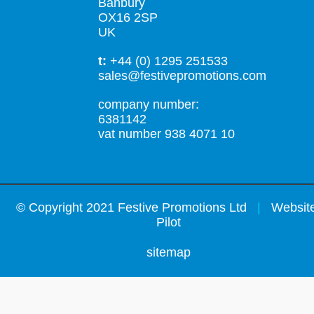
Banbury
OX16 2SP
UK
t:
+44 (0) 1295 251533
sales@festivepromotions.com
company number:
6381142
vat number 938 4071 10
©
Copyright 2021 Festive Promotions Ltd
|
Website
Pilot
sitemap