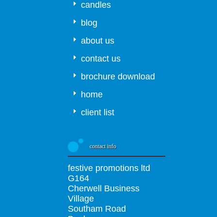
candles
blog
about us
contact us
brochure download
home
client list
contact info
festive promotions ltd
G164
Cherwell Business
Village
Southam Road