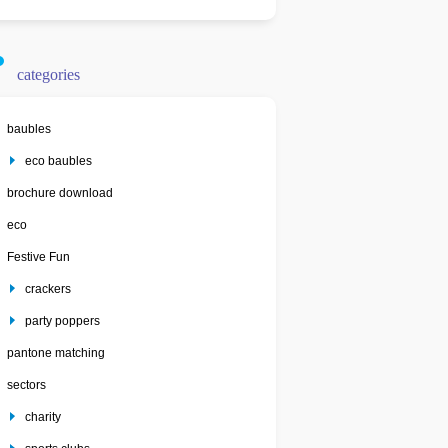
categories
baubles
eco baubles
brochure download
eco
Festive Fun
crackers
party poppers
pantone matching
sectors
charity