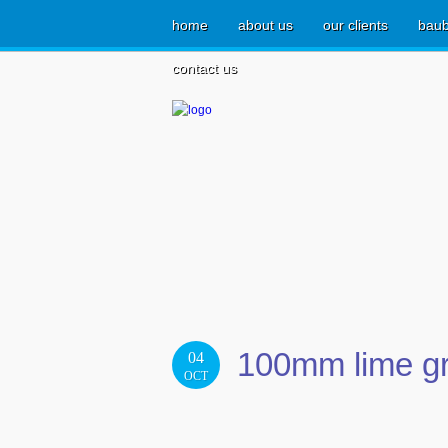
home
about us
our clients
baub
contact us
100mm lime gr
04
OCT