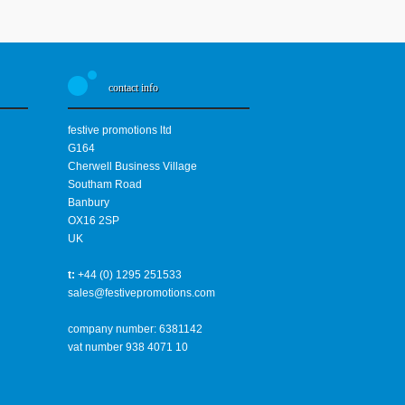
contact info
festive promotions ltd
G164
Cherwell Business Village
Southam Road
Banbury
OX16 2SP
UK
t:
+44 (0) 1295 251533
sales@festivepromotions.com
company number: 6381142
vat number 938 4071 10