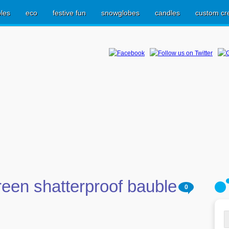
les
eco
festive fun
snowglobes
candles
custom cr
een shatterproof bauble
0
S
fo