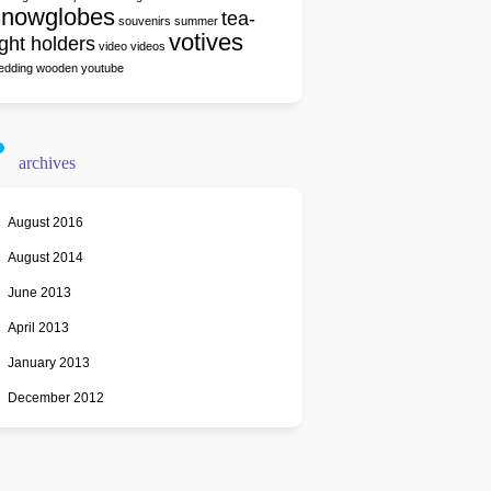
snowglobes
tea-
souvenirs
summer
votives
ight holders
video
videos
edding
wooden
youtube
archives
August 2016
August 2014
June 2013
April 2013
January 2013
December 2012