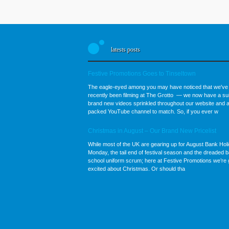
latests posts
Festive Promotions Goes to Tinseltown
The eagle-eyed among you may have noticed that we've
recently been filming at The Grotto — we now have a sui
brand new videos sprinkled throughout our website and a
packed YouTube channel to match. So, if you ever w
Christmas in August – Our Brand New Pricelist
While most of the UK are gearing up for August Bank Hol
Monday, the tail end of festival season and the dreaded b
school uniform scrum; here at Festive Promotions we’re 
excited about Christmas. Or should tha