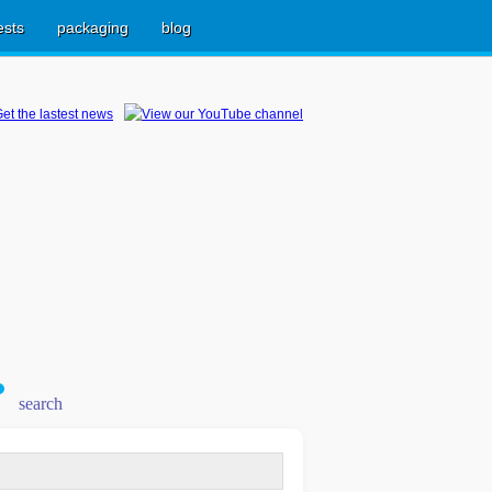
ests
packaging
blog
search
earch
r: