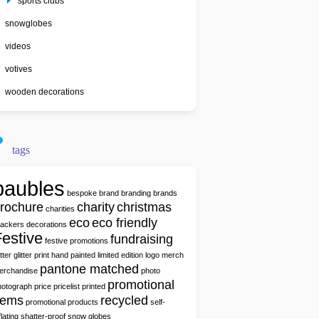
sports clubs
snowglobes
videos
votives
wooden decorations
tags
baubles
bespoke
brand
branding
brands
rochure
charity
christmas
charities
eco
eco friendly
rackers
decorations
estive
fundraising
festive promotions
itter
glitter print
hand painted
limited edition
logo
merch
pantone matched
erchandise
photo
promotional
hotograph
price
pricelist
printed
tems
recycled
promotional products
self-
flating
shatter-proof
snow globes