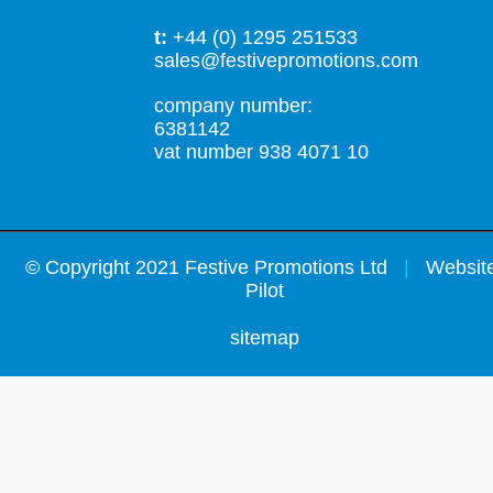
t:
+44 (0) 1295 251533
sales@festivepromotions.com
company number:
6381142
vat number 938 4071 10
©
Copyright 2021 Festive Promotions Ltd
|
Website
Pilot
sitemap