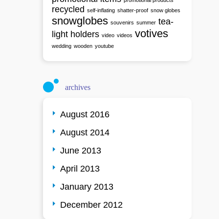
promotional products
recycled
self-inflating
shatter-proof
snow globes
snowglobes
tea-
souvenirs
summer
votives
light holders
video
videos
wedding
wooden
youtube
archives
August 2016
August 2014
June 2013
April 2013
January 2013
December 2012