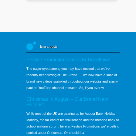
latests posts
Festive Promotions Goes to Tinseltown
The eagle-eyed among you may have noticed that we've
recently been filming at The Grotto — we now have a suite of
brand new videos sprinkled throughout our website and a jam-
packed YouTube channel to match. So, if you ever w
Christmas in August – Our Brand New
Pricelist
While most of the UK are gearing up for August Bank Holiday
Monday, the tail end of festival season and the dreaded back to
school uniform scrum; here at Festive Promotions we’re getting
excited about Christmas. Or should tha