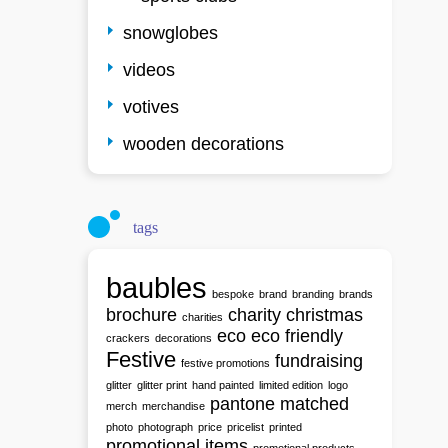
snowglobes
videos
votives
wooden decorations
tags
baubles
bespoke
brand
branding
brands
brochure
charity
christmas
charities
eco
eco friendly
crackers
decorations
Festive
fundraising
festive promotions
glitter
glitter print
hand painted
limited edition
logo
pantone matched
merch
merchandise
photo
photograph
price
pricelist
printed
promotional items