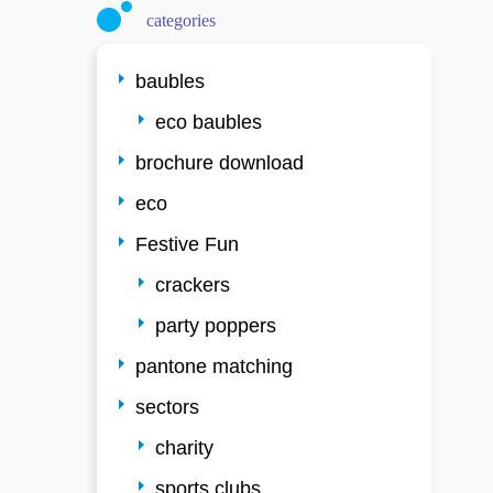
categories
baubles
eco baubles
brochure download
eco
Festive Fun
crackers
party poppers
pantone matching
sectors
charity
sports clubs