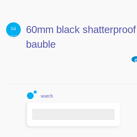
60mm black shatterproof
04
OCT
bauble
search
Search
for: