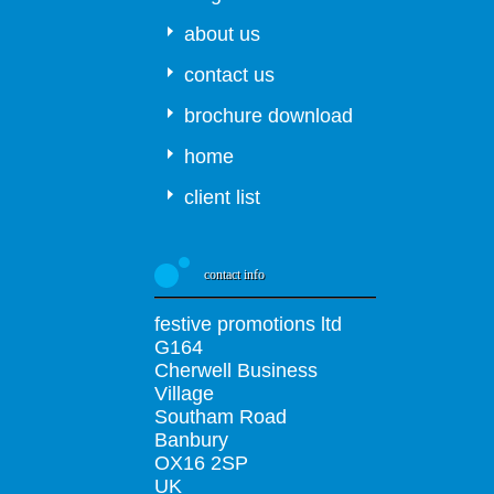
about us
contact us
brochure download
home
client list
contact info
festive promotions ltd
G164
Cherwell Business
Village
Southam Road
Banbury
OX16 2SP
UK