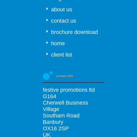
about us
contact us
brochure download
home
client list
contact info
festive promotions ltd
G164
Cherwell Business
Village
Southam Road
Banbury
OX16 2SP
UK