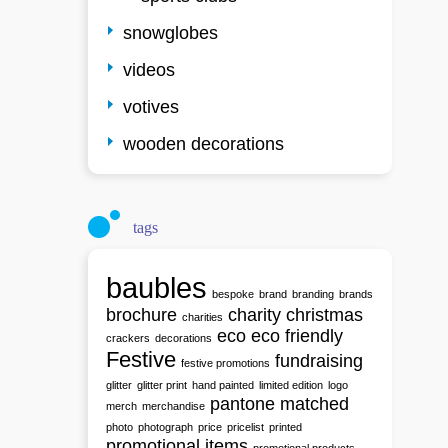
snowglobes
videos
votives
wooden decorations
tags
baubles
bespoke
brand
branding
brands
brochure
charity
christmas
charities
eco
eco friendly
crackers
decorations
Festive
fundraising
festive promotions
glitter
glitter print
hand painted
limited edition
logo
pantone matched
merch
merchandise
photo
photograph
price
pricelist
printed
promotional items