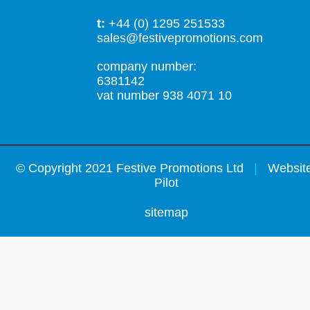
t:
+44 (0) 1295 251533
sales@festivepromotions.com
company number:
6381142
vat number 938 4071 10
©
Copyright 2021 Festive Promotions Ltd
|
Website
Pilot
sitemap