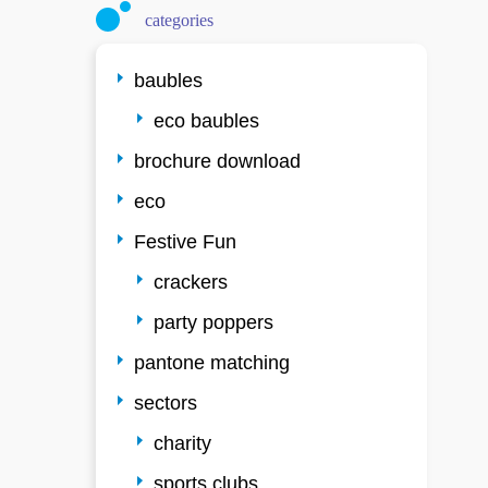
categories
baubles
eco baubles
brochure download
eco
Festive Fun
crackers
party poppers
pantone matching
sectors
charity
sports clubs