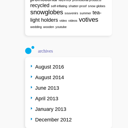
promotional products
recycled
self-inflating
shatter-proof
snow globes
snowglobes
tea-
souvenirs
summer
votives
light holders
video
videos
wedding
wooden
youtube
archives
August 2016
August 2014
June 2013
April 2013
January 2013
December 2012