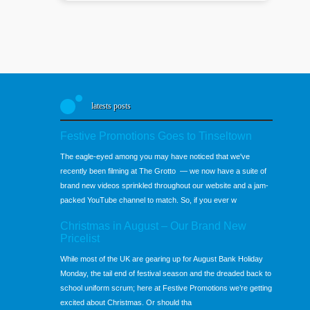
latests posts
Festive Promotions Goes to Tinseltown
The eagle-eyed among you may have noticed that we've
recently been filming at The Grotto — we now have a suite of
brand new videos sprinkled throughout our website and a jam-
packed YouTube channel to match. So, if you ever w
Christmas in August – Our Brand New
Pricelist
While most of the UK are gearing up for August Bank Holiday
Monday, the tail end of festival season and the dreaded back to
school uniform scrum; here at Festive Promotions we’re getting
excited about Christmas. Or should tha