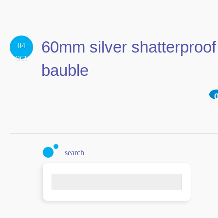
60mm silver shatterproof
04
OCT
bauble
search
Search
for: