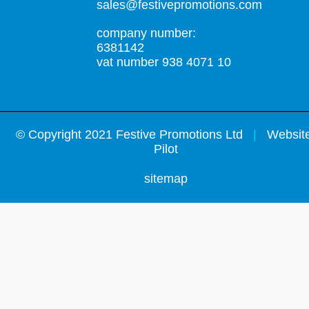
sales@festivepromotions.com
company number:
6381142
vat number 938 4071 10
©
Copyright 2021 Festive Promotions Ltd
|
Website
Pilot
sitemap