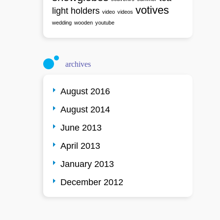
votives
light holders
video
videos
wedding
wooden
youtube
archives
August 2016
August 2014
June 2013
April 2013
January 2013
December 2012