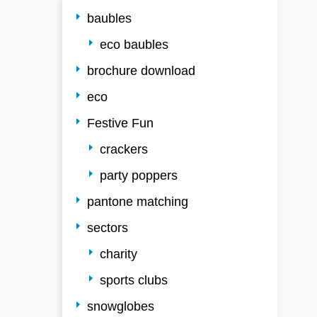
baubles
eco baubles
brochure download
eco
Festive Fun
crackers
party poppers
pantone matching
sectors
charity
sports clubs
snowglobes