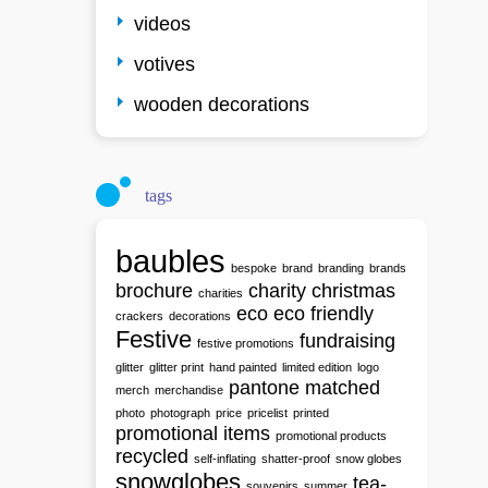
videos
votives
wooden decorations
tags
baubles
bespoke
brand
branding
brands
brochure
charity
christmas
charities
eco
eco friendly
crackers
decorations
Festive
fundraising
festive promotions
glitter
glitter print
hand painted
limited edition
logo
pantone matched
merch
merchandise
photo
photograph
price
pricelist
printed
promotional items
promotional products
recycled
self-inflating
shatter-proof
snow globes
snowglobes
tea-
souvenirs
summer