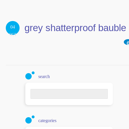
grey shatterproof bauble
04
OCT
search
Search
for:
categories