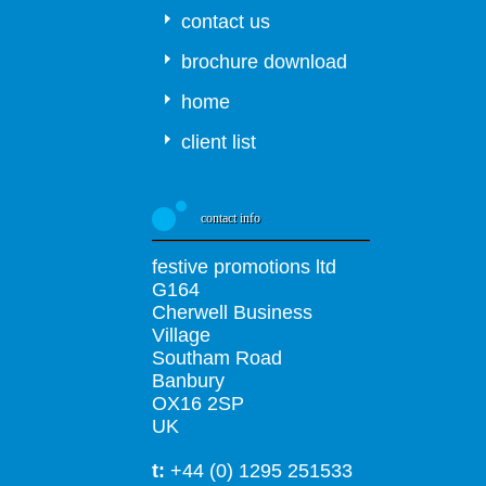
contact us
brochure download
home
client list
contact info
festive promotions ltd
G164
Cherwell Business
Village
Southam Road
Banbury
OX16 2SP
UK
t:
+44 (0) 1295 251533