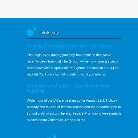
latests posts
Festive Promotions Goes to Tinseltown
The eagle-eyed among you may have noticed that we've
recently been filming at The Grotto — we now have a suite of
brand new videos sprinkled throughout our website and a jam-
packed YouTube channel to match. So, if you ever w
Christmas in August – Our Brand New
Pricelist
While most of the UK are gearing up for August Bank Holiday
Monday, the tail end of festival season and the dreaded back to
school uniform scrum; here at Festive Promotions we’re getting
excited about Christmas. Or should tha