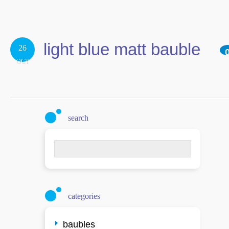
light blue matt bauble
26
OCT
search
Search
for:
categories
baubles