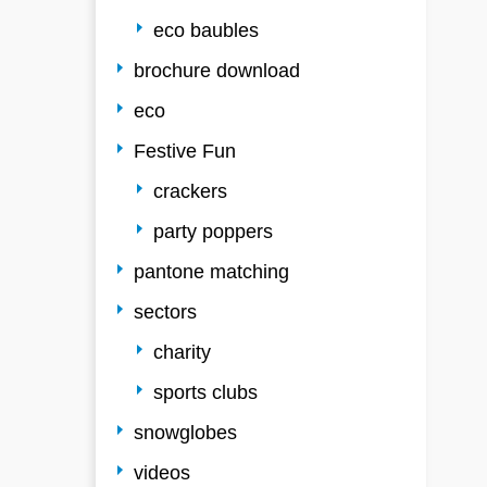
eco baubles
brochure download
eco
Festive Fun
crackers
party poppers
pantone matching
sectors
charity
sports clubs
snowglobes
videos