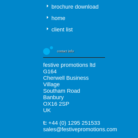
brochure download
home
client list
contact info
festive promotions ltd
G164
Cherwell Business
Village
Southam Road
Banbury
OX16 2SP
UK
t:
+44 (0) 1295 251533
sales@festivepromotions.com