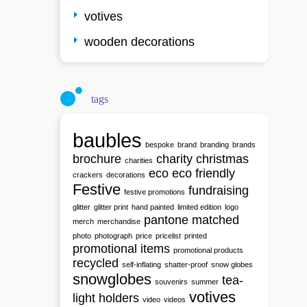
votives
wooden decorations
tags
baubles
bespoke
brand
branding
brands
brochure
charity
christmas
charities
eco
eco friendly
crackers
decorations
Festive
fundraising
festive promotions
glitter
glitter print
hand painted
limited edition
logo
pantone matched
merch
merchandise
photo
photograph
price
pricelist
printed
promotional items
promotional products
recycled
self-inflating
shatter-proof
snow globes
snowglobes
tea-
souvenirs
summer
votives
light holders
video
videos