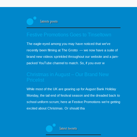
latests posts
Festive Promotions Goes to Tinseltown
The eagle-eyed among you may have noticed that we've
recently been filming at The Grotto — we now have a suite of
brand new videos sprinkled throughout our website and a jam-
packed YouTube channel to match. So, if you ever w
Christmas in August – Our Brand New
Pricelist
While most of the UK are gearing up for August Bank Holiday
Monday, the tail end of festival season and the dreaded back to
school uniform scrum; here at Festive Promotions we’re getting
excited about Christmas. Or should tha
latest tweets