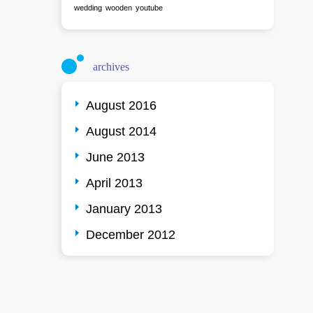
wedding
wooden
youtube
archives
August 2016
August 2014
June 2013
April 2013
January 2013
December 2012