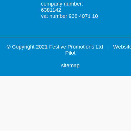
company number:
6381142
vat number 938 4071 10
©
Copyright 2021 Festive Promotions Ltd
|
Website
Pilot
sitemap