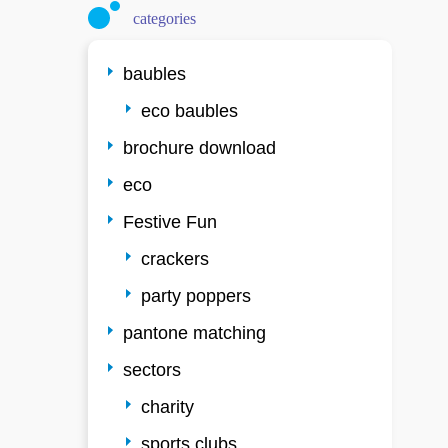
categories
baubles
eco baubles
brochure download
eco
Festive Fun
crackers
party poppers
pantone matching
sectors
charity
sports clubs