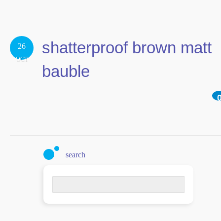
shatterproof brown matt
26
OCT
bauble
search
Search
for: