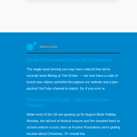
latests posts
Festive Promotions Goes to Tinseltown
The eagle-eyed among you may have noticed that we've
recently been filming at The Grotto — we now have a suite of
brand new videos sprinkled throughout our website and a jam-
packed YouTube channel to match. So, if you ever w
Christmas in August – Our Brand New
Pricelist
While most of the UK are gearing up for August Bank Holiday
Monday, the tail end of festival season and the dreaded back to
school uniform scrum; here at Festive Promotions we’re getting
excited about Christmas. Or should tha