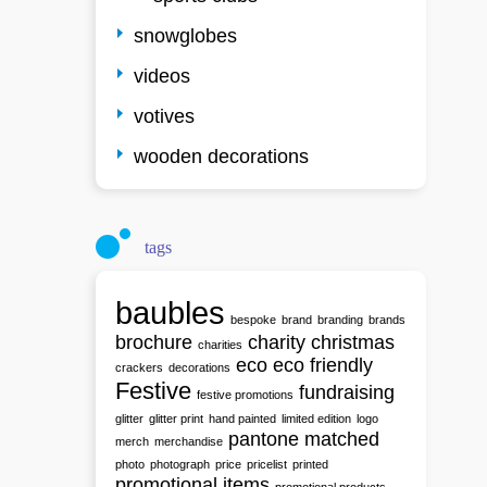
snowglobes
videos
votives
wooden decorations
tags
baubles
bespoke
brand
branding
brands
brochure
charity
christmas
charities
eco
eco friendly
crackers
decorations
Festive
fundraising
festive promotions
glitter
glitter print
hand painted
limited edition
logo
pantone matched
merch
merchandise
photo
photograph
price
pricelist
printed
promotional items