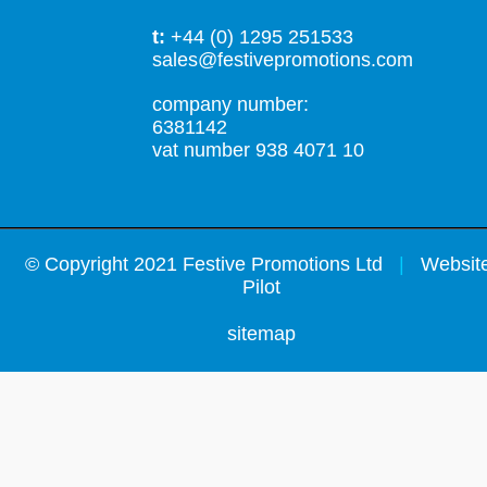
t:
+44 (0) 1295 251533
sales@festivepromotions.com
company number:
6381142
vat number 938 4071 10
©
Copyright 2021 Festive Promotions Ltd
|
Website
Pilot
sitemap