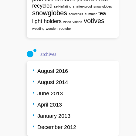
promotional products
recycled
self-inflating
shatter-proof
snow globes
snowglobes
tea-
souvenirs
summer
votives
light holders
video
videos
wedding
wooden
youtube
archives
August 2016
August 2014
June 2013
April 2013
January 2013
December 2012