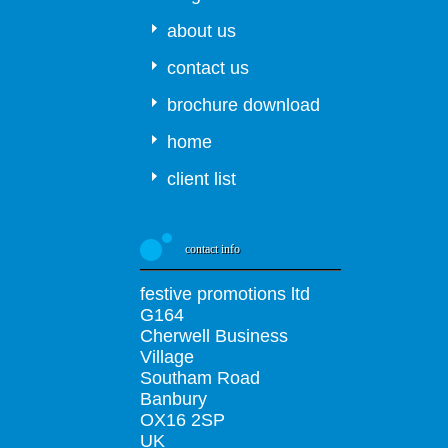
about us
contact us
brochure download
home
client list
contact info
festive promotions ltd
G164
Cherwell Business
Village
Southam Road
Banbury
OX16 2SP
UK