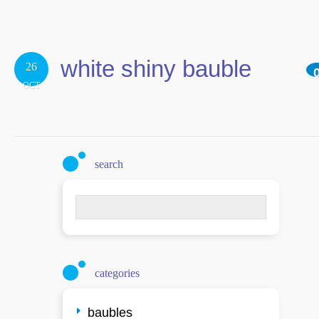
white shiny bauble
26
OCT
search
Search
for:
categories
baubles