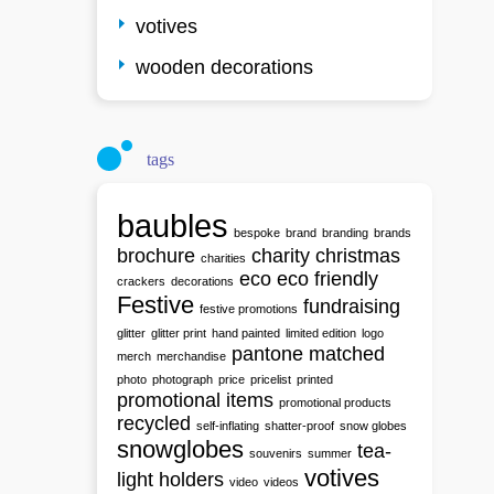
votives
wooden decorations
tags
baubles
bespoke
brand
branding
brands
brochure
charity
christmas
charities
eco
eco friendly
crackers
decorations
Festive
fundraising
festive promotions
glitter
glitter print
hand painted
limited edition
logo
pantone matched
merch
merchandise
photo
photograph
price
pricelist
printed
promotional items
promotional products
recycled
self-inflating
shatter-proof
snow globes
snowglobes
tea-
souvenirs
summer
votives
light holders
video
videos