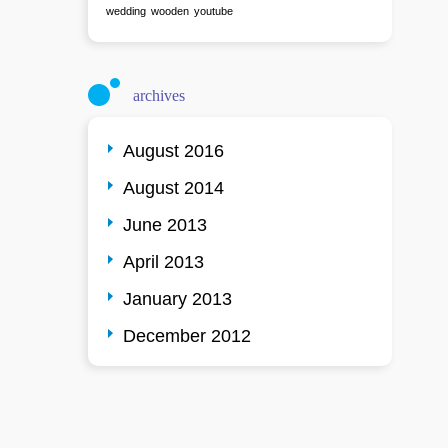
wedding
wooden
youtube
archives
August 2016
August 2014
June 2013
April 2013
January 2013
December 2012