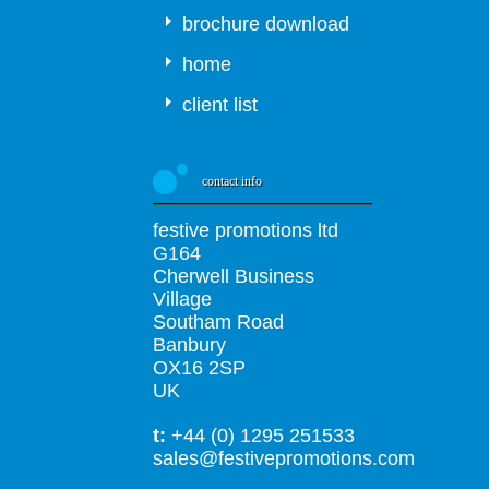
brochure download
home
client list
contact info
festive promotions ltd
G164
Cherwell Business
Village
Southam Road
Banbury
OX16 2SP
UK
t:
+44 (0) 1295 251533
sales@festivepromotions.com