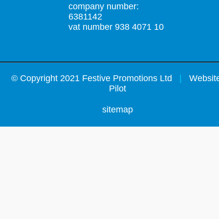
company number:
6381142
vat number 938 4071 10
©
Copyright 2021 Festive Promotions Ltd
|
Website
Pilot
sitemap