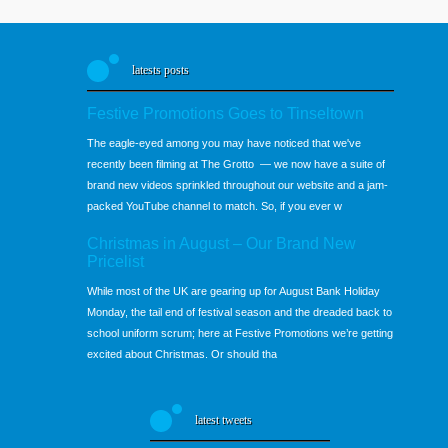
latests posts
Festive Promotions Goes to Tinseltown
The eagle-eyed among you may have noticed that we've
recently been filming at The Grotto — we now have a suite of
brand new videos sprinkled throughout our website and a jam-
packed YouTube channel to match. So, if you ever w
Christmas in August – Our Brand New
Pricelist
While most of the UK are gearing up for August Bank Holiday
Monday, the tail end of festival season and the dreaded back to
school uniform scrum; here at Festive Promotions we’re getting
excited about Christmas. Or should tha
latest tweets