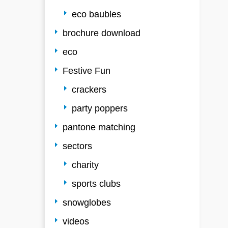
eco baubles
brochure download
eco
Festive Fun
crackers
party poppers
pantone matching
sectors
charity
sports clubs
snowglobes
videos