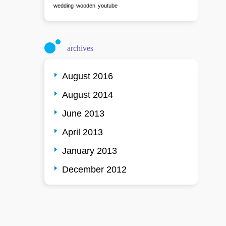
wedding
wooden
youtube
archives
August 2016
August 2014
June 2013
April 2013
January 2013
December 2012