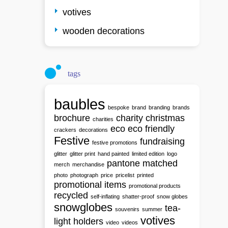
votives
wooden decorations
tags
baubles
bespoke
brand
branding
brands
brochure
charity
christmas
charities
eco
eco friendly
crackers
decorations
Festive
fundraising
festive promotions
glitter
glitter print
hand painted
limited edition
logo
pantone matched
merch
merchandise
photo
photograph
price
pricelist
printed
promotional items
promotional products
recycled
self-inflating
shatter-proof
snow globes
snowglobes
tea-
souvenirs
summer
votives
light holders
video
videos