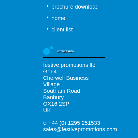
brochure download
home
client list
contact info
festive promotions ltd
G164
Cherwell Business
Village
Southam Road
Banbury
OX16 2SP
UK
t:
+44 (0) 1295 251533
sales@festivepromotions.com