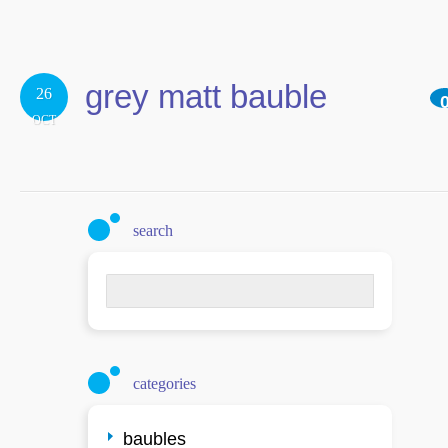
grey matt bauble
26
OCT
search
Search
for:
categories
baubles