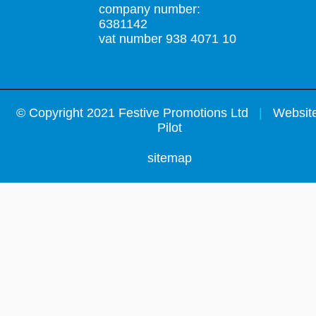
company number:
6381142
vat number 938 4071 10
©
Copyright 2021 Festive Promotions Ltd
|
Website
Pilot
sitemap