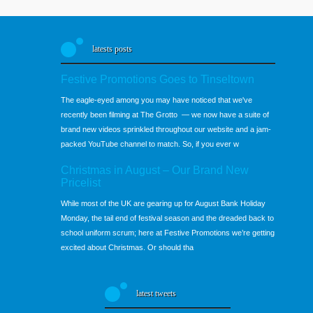
latests posts
Festive Promotions Goes to Tinseltown
The eagle-eyed among you may have noticed that we've
recently been filming at The Grotto — we now have a suite of
brand new videos sprinkled throughout our website and a jam-
packed YouTube channel to match. So, if you ever w
Christmas in August – Our Brand New
Pricelist
While most of the UK are gearing up for August Bank Holiday
Monday, the tail end of festival season and the dreaded back to
school uniform scrum; here at Festive Promotions we’re getting
excited about Christmas. Or should tha
latest tweets