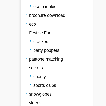
eco baubles
brochure download
eco
Festive Fun
crackers
party poppers
pantone matching
sectors
charity
sports clubs
snowglobes
videos