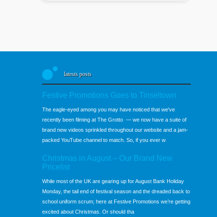
latests posts
Festive Promotions Goes to Tinseltown
The eagle-eyed among you may have noticed that we've
recently been filming at The Grotto — we now have a suite of
brand new videos sprinkled throughout our website and a jam-
packed YouTube channel to match. So, if you ever w
Christmas in August – Our Brand New
Pricelist
While most of the UK are gearing up for August Bank Holiday
Monday, the tail end of festival season and the dreaded back to
school uniform scrum; here at Festive Promotions we’re getting
excited about Christmas. Or should tha