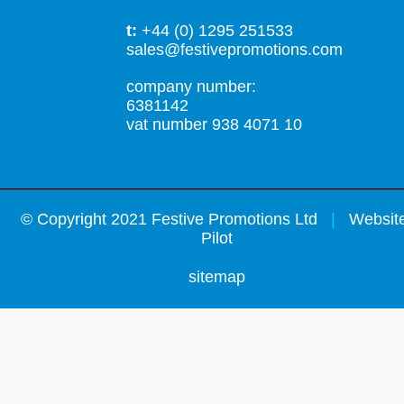
t:
+44 (0) 1295 251533
sales@festivepromotions.com
company number:
6381142
vat number 938 4071 10
©
Copyright 2021 Festive Promotions Ltd
|
Website
Pilot
sitemap