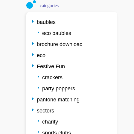
categories
baubles
eco baubles
brochure download
eco
Festive Fun
crackers
party poppers
pantone matching
sectors
charity
sports clubs