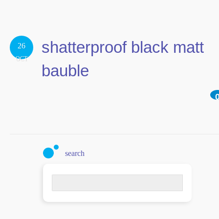
shatterproof black matt
26
OCT
bauble
search
Search
for: