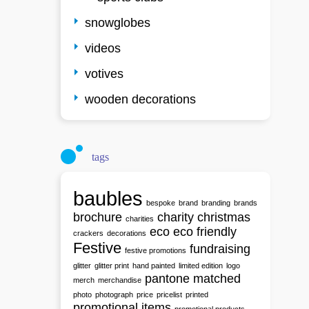
snowglobes
videos
votives
wooden decorations
tags
baubles
bespoke
brand
branding
brands
brochure
charity
christmas
charities
eco
eco friendly
crackers
decorations
Festive
fundraising
festive promotions
glitter
glitter print
hand painted
limited edition
logo
pantone matched
merch
merchandise
photo
photograph
price
pricelist
printed
promotional items