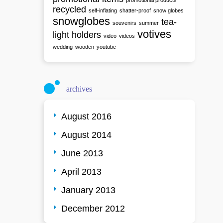
promotional products
recycled
self-inflating
shatter-proof
snow globes
snowglobes
tea-
souvenirs
summer
votives
light holders
video
videos
wedding
wooden
youtube
archives
August 2016
August 2014
June 2013
April 2013
January 2013
December 2012