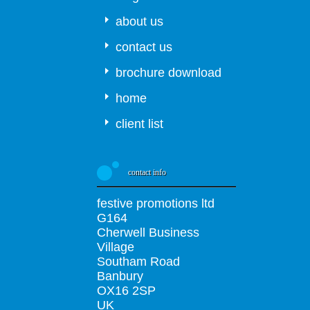
about us
contact us
brochure download
home
client list
contact info
festive promotions ltd
G164
Cherwell Business
Village
Southam Road
Banbury
OX16 2SP
UK